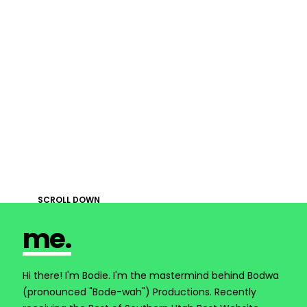
SCROLL DOWN

me.
Hi there! I'm Bodie. I'm the mastermind behind Bodwa
(pronounced "Bode-wah") Productions. Recently