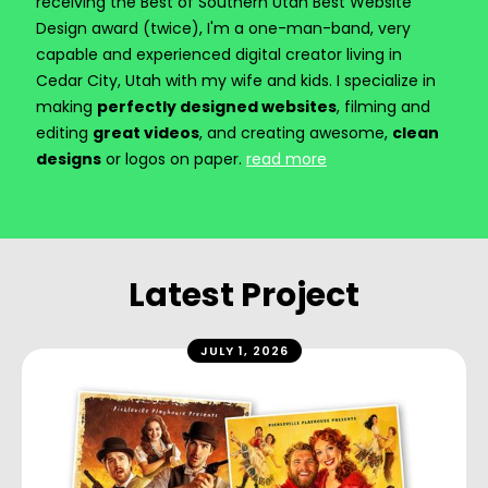
receiving the Best of Southern Utah Best Website
Design award (twice), I'm a one-man-band, very
capable and experienced digital creator living in
Cedar City, Utah with my wife and kids. I specialize in
making
perfectly designed websites
, filming and
editing
great videos
, and creating awesome,
clean
designs
or logos on paper.
read more
Latest Project
JULY 1, 2026