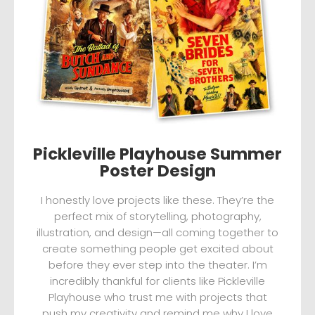
Pickleville Playhouse Summer
Poster Design
I honestly love projects like these. They’re the
perfect mix of storytelling, photography,
illustration, and design—all coming together to
create something people get excited about
before they ever step into the theater. I’m
incredibly thankful for clients like Pickleville
Playhouse who trust me with projects that
push my creativity and remind me why I love